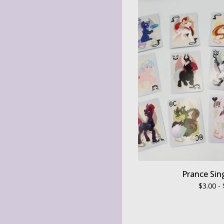
Prance Sin
$
3.00 -