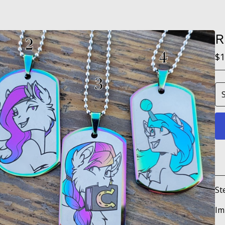
R
$
1
St
Im