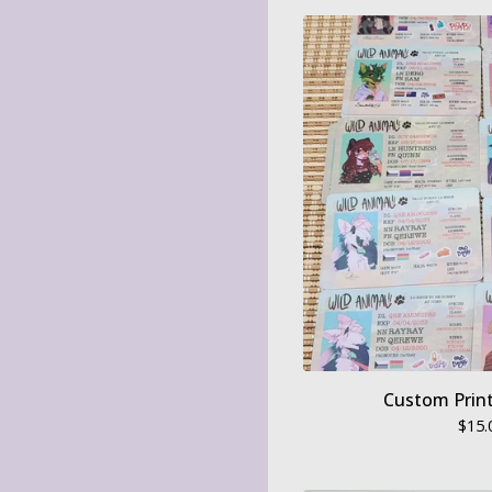
Custom Print
$
15.