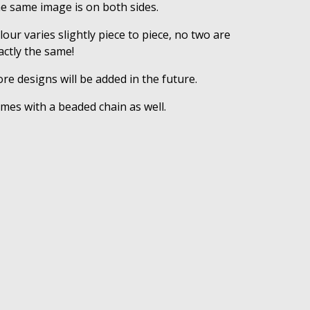
e same image is on both sides.
lour varies slightly piece to piece, no two are
actly the same!
re designs will be added in the future.
mes with a beaded chain as well.