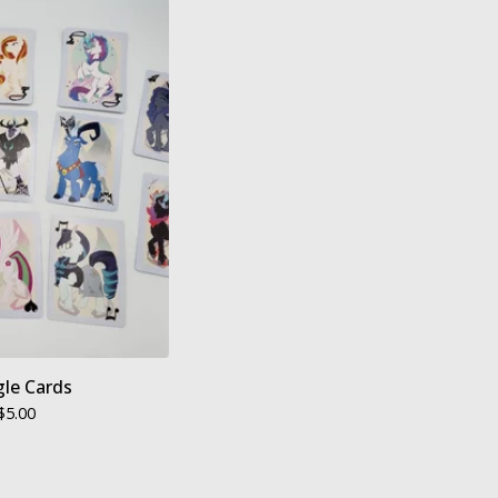
gle Cards
$
5.00