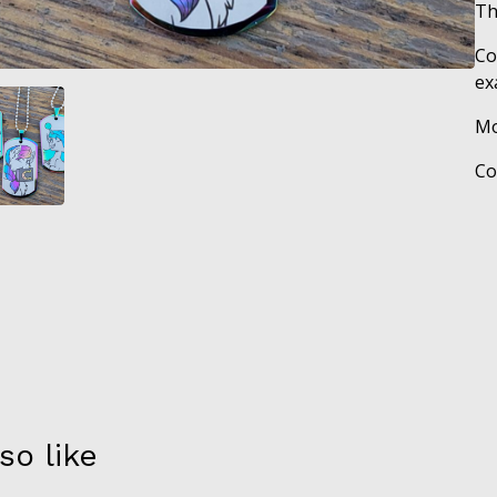
Th
Co
ex
Mo
Co
so like