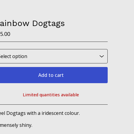
ainbow Dogtags
5.00
Add to cart
Limited quantities available
View cart
eel Dogtags with a iridescent colour.
mensely shiny.