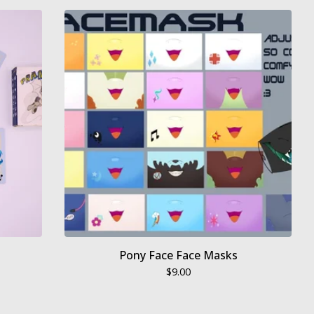
Pony Face Face Masks
$
9.00