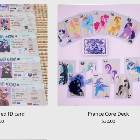
ed ID card
Prance Core Deck
00
$
30.00