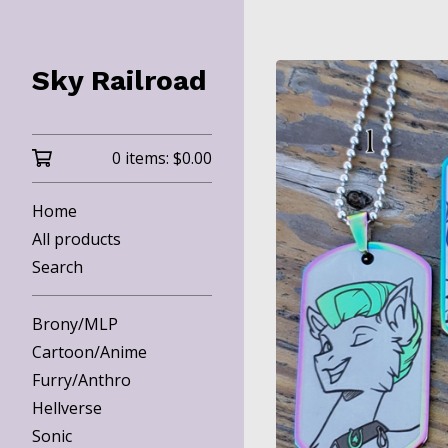
Sky Railroad
0 items:
$
0.00
Home
All products
Search
Brony/MLP
Cartoon/Anime
Furry/Anthro
Hellverse
Sonic