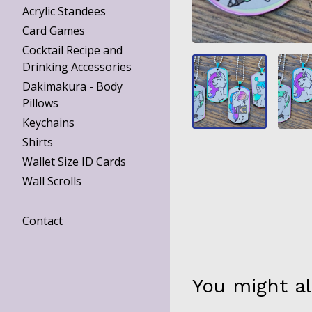
Acrylic Standees
Card Games
Cocktail Recipe and
Drinking Accessories
Dakimakura - Body
Pillows
Keychains
Shirts
Wallet Size ID Cards
Wall Scrolls
Contact
You might al