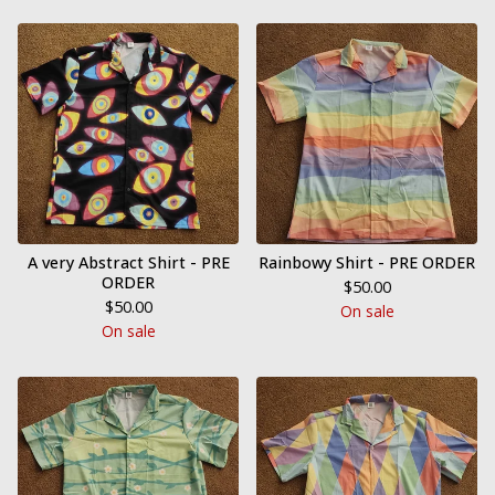
A very Abstract Shirt - PRE
Rainbowy Shirt - PRE ORDER
ORDER
$
50.00
$
50.00
On sale
On sale