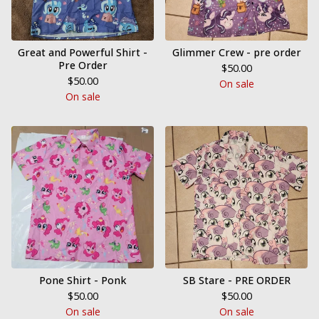
Great and Powerful Shirt -
Glimmer Crew - pre order
Pre Order
$
50.00
$
50.00
On sale
On sale
Pone Shirt - Ponk
SB Stare - PRE ORDER
$
50.00
$
50.00
On sale
On sale