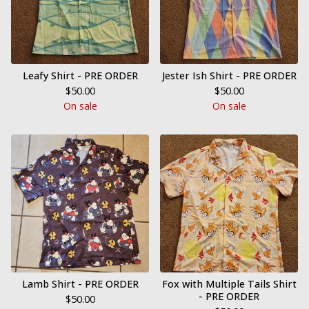
Leafy Shirt - PRE ORDER
Jester Ish Shirt - PRE ORDER
$
50.00
$
50.00
On sale
On sale
Lamb Shirt - PRE ORDER
Fox with Multiple Tails Shirt
- PRE ORDER
$
50.00