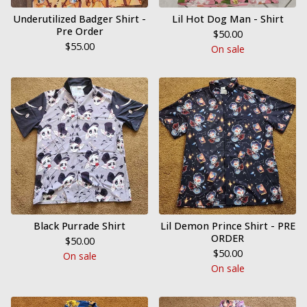
Underutilized Badger Shirt -
Lil Hot Dog Man - Shirt
Pre Order
$
50.00
$
55.00
On sale
Black Purrade Shirt
Lil Demon Prince Shirt - PRE
ORDER
$
50.00
$
50.00
On sale
On sale