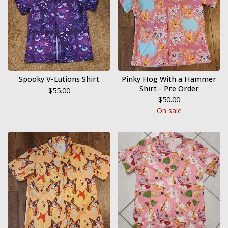
Spooky V-Lutions Shirt
Pinky Hog With a Hammer
Shirt - Pre Order
$
55.00
$
50.00
On sale