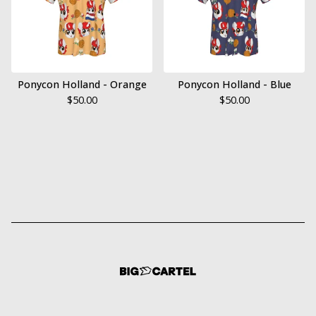
Ponycon Holland - Orange
Ponycon Holland - Blue
$
50.00
$
50.00