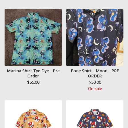
Marina Shirt Tye Dye - Pre
Pone Shirt - Moon - PRE
Order
ORDER
$
55.00
$
50.00
On sale