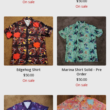
$
50.00
On sale
On sale
Edgehog Shirt
Marina Shirt Solid - Pre
Order
$
50.00
$
50.00
On sale
On sale