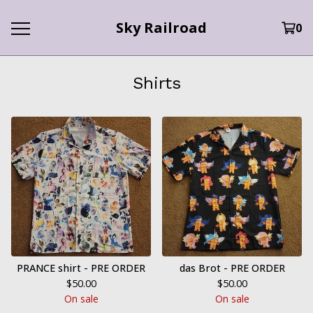
Sky Railroad
0
Shirts
PRANCE shirt - PRE ORDER
das Brot - PRE ORDER
$
50.00
$
50.00
On sale
On sale