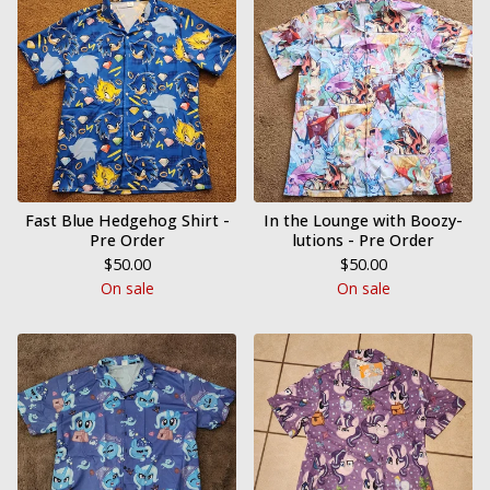
Fast Blue Hedgehog Shirt -
In the Lounge with Boozy-
Pre Order
lutions - Pre Order
$
50.00
$
50.00
On sale
On sale