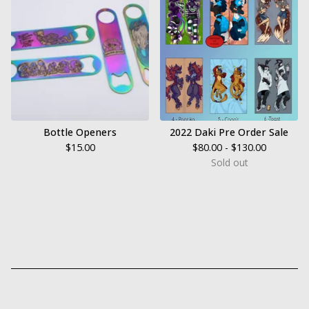
Bottle Openers
2022 Daki Pre Order Sale
$
15.00
$
80.00 -
$
130.00
Sold out