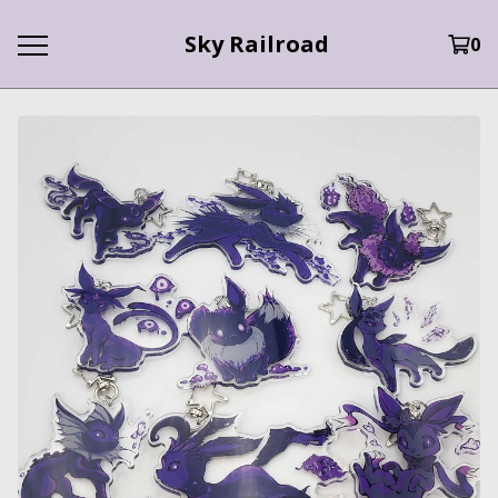
Sky Railroad
0