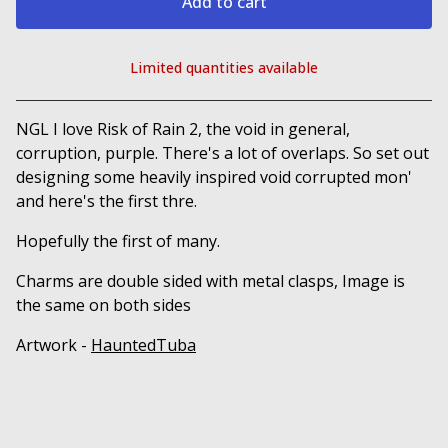
Add to cart
Limited quantities available
View cart
NGL I love Risk of Rain 2, the void in general,
corruption, purple. There's a lot of overlaps. So set out
designing some heavily inspired void corrupted mon'
and here's the first thre.
Hopefully the first of many.
Charms are double sided with metal clasps, Image is
the same on both sides
Artwork -
HauntedTuba