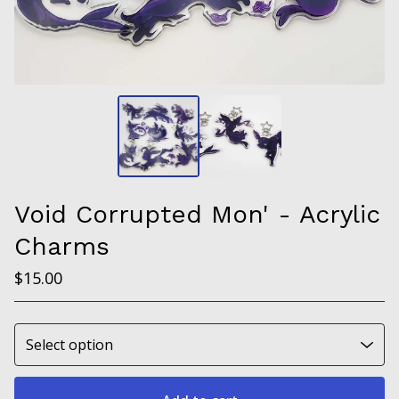
Void Corrupted Mon' - Acrylic
Charms
$
15.00