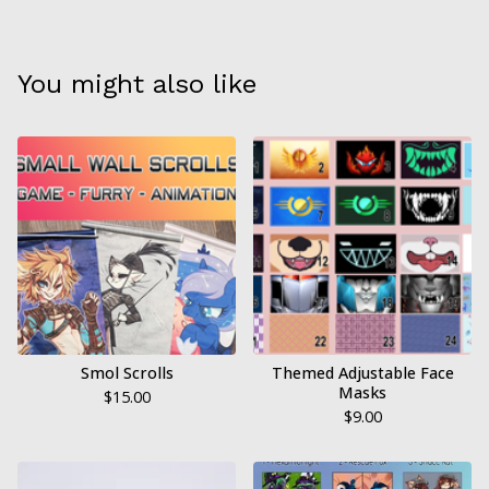
You might also like
Smol Scrolls
Themed Adjustable Face
Masks
$
15.00
$
9.00