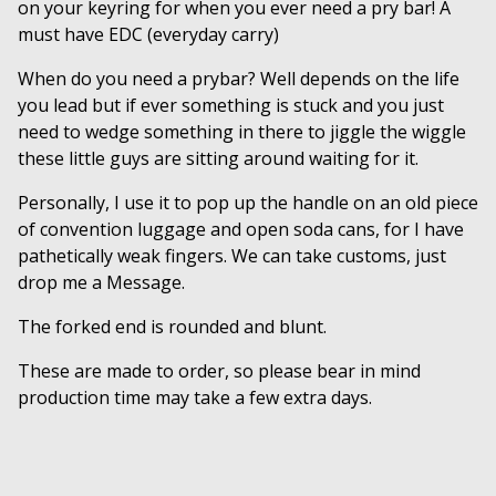
on your keyring for when you ever need a pry bar! A
must have EDC (everyday carry)
When do you need a prybar? Well depends on the life
you lead but if ever something is stuck and you just
need to wedge something in there to jiggle the wiggle
these little guys are sitting around waiting for it.
Personally, I use it to pop up the handle on an old piece
of convention luggage and open soda cans, for I have
pathetically weak fingers. We can take customs, just
drop me a Message.
The forked end is rounded and blunt.
These are made to order, so please bear in mind
production time may take a few extra days.