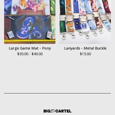
Large Game Mat - Pony
Lanyards - Metal Buckle
$
30.00 -
$
40.00
$
15.00