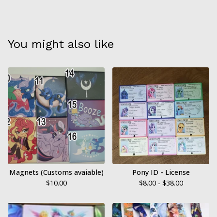
You might also like
Magnets (Customs avaiable)
Pony ID - License
$
10.00
$
8.00 -
$
38.00