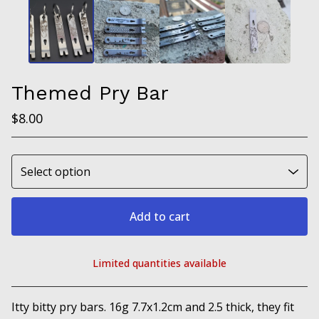
Themed Pry Bar
$
8.00
Add to cart
Limited quantities available
View cart
Itty bitty pry bars. 16g 7.7x1.2cm and 2.5 thick, they fit