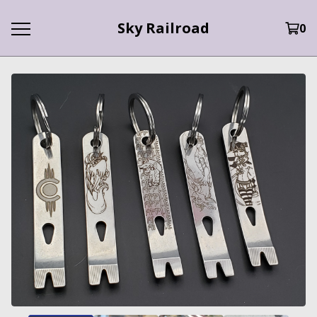
Sky Railroad
0