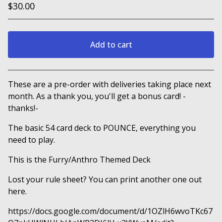
$
30.00
Add to cart
View cart
These are a pre-order with deliveries taking place next
month. As a thank you, you'll get a bonus card! -
thanks!-
The basic 54 card deck to POUNCE, everything you
need to play.
This is the Furry/Anthro Themed Deck
Lost your rule sheet? You can print another one out
here.
https://docs.google.com/document/d/1OZlH6wvoTKc67