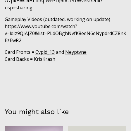
O7pkHWlNHLbIApWR3DJ6IV-x3YWveM/edit?
usp=sharing
Gameplay Videos (outdated, working on update)
https://www.youtube.com/watch?
v=ldIz9QJAJZ0&list=PLdOBghNvfK8eeN6eNypdrdCZ8nK
EzEwR2
Card Fronts =
Cvpid_13
and
Neyptvne
Card Backs = KrisKrash
You might also like