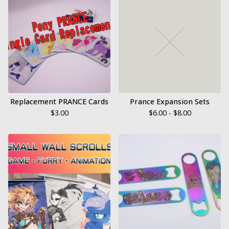
Replacement PRANCE Cards
Prance Expansion Sets
$
3.00
$
6.00 -
$
8.00