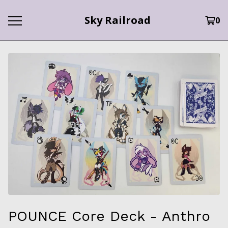
Sky Railroad
0
POUNCE Core Deck - Anthro