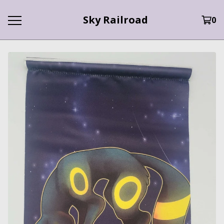
Sky Railroad
0