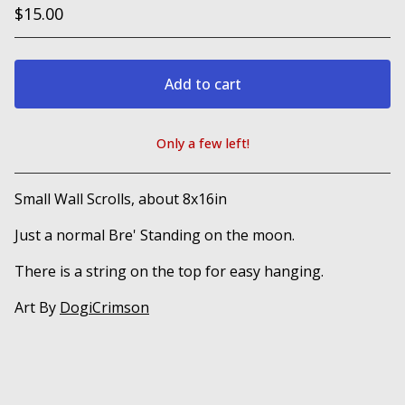
$
15.00
Add to cart
Only a few left!
View cart
Small Wall Scrolls, about 8x16in
Just a normal Bre' Standing on the moon.
There is a string on the top for easy hanging.
Art By
DogiCrimson