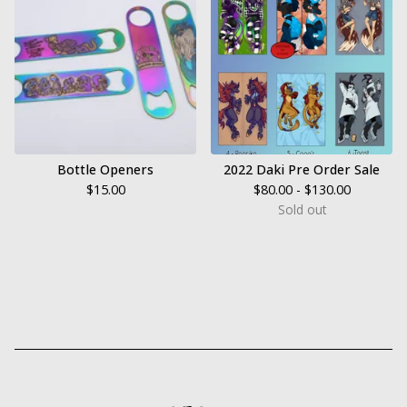
Bottle Openers
2022 Daki Pre Order Sale
$
15.00
$
80.00 -
$
130.00
Sold out