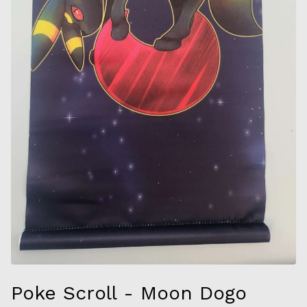
Poke Scroll - Moon Dogo