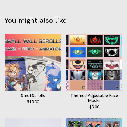
You might also like
Smol Scrolls
Themed Adjustable Face
Masks
$
15.00
$
9.00