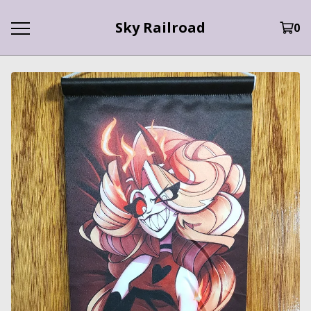
Sky Railroad
0