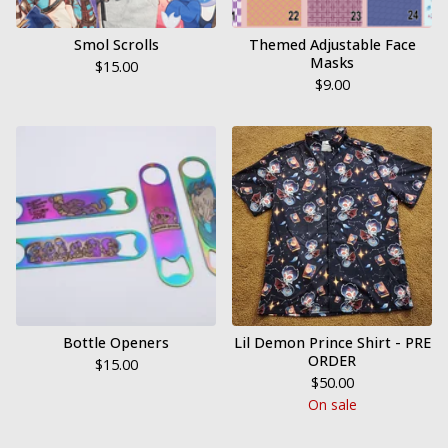
Smol Scrolls
Themed Adjustable Face
Masks
$
15.00
$
9.00
Bottle Openers
Lil Demon Prince Shirt - PRE
ORDER
$
15.00
$
50.00
On sale