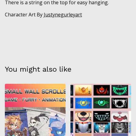
There is a string on the top for easy hanging.
Character Art By
Justynegurleyart
You might also like