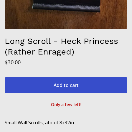
Long Scroll - Heck Princess
(Rather Enraged)
$
30.00
Add to cart
Only a few left!
View cart
Small Wall Scrolls, about 8x32in