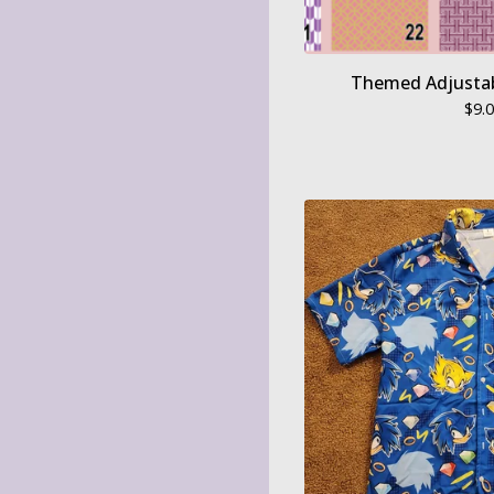
Themed Adjustab
$
9.