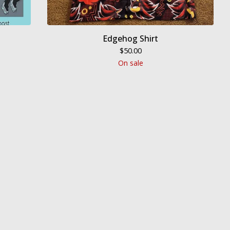
Edgehog Shirt
$
50.00
On sale