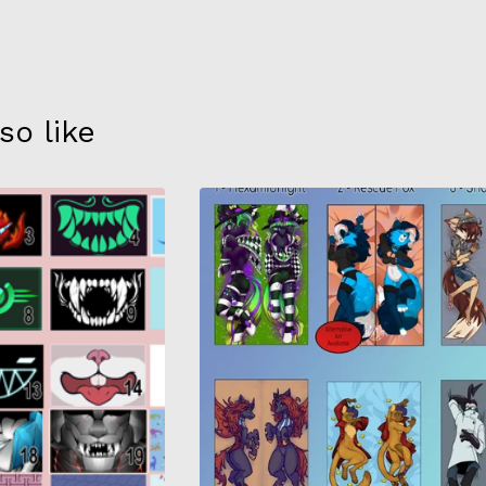
so like