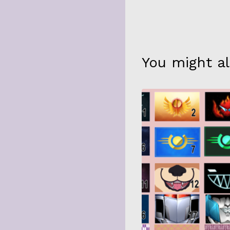
You might al