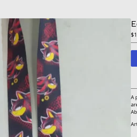
E
$
1
A 
ar
Ab
Ar