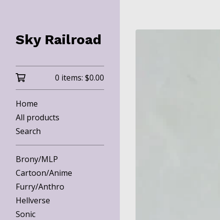
Sky Railroad
0 items:
$
0.00
Home
All products
Search
Brony/MLP
Cartoon/Anime
Furry/Anthro
Hellverse
Sonic