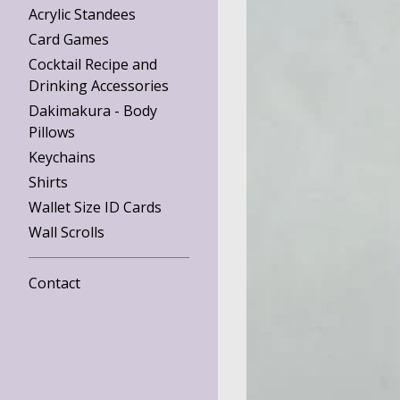
Acrylic Standees
Card Games
Cocktail Recipe and
Drinking Accessories
Dakimakura - Body
Pillows
Keychains
Shirts
Wallet Size ID Cards
Wall Scrolls
Contact