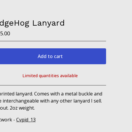
dgeHog Lanyard
5.00
Add to cart
Limited quantities available
View cart
printed lanyard. Comes with a metal buckle and
e interchangeable with any other lanyard I sell.
out. 2oz weight.
twork -
Cvpid_13