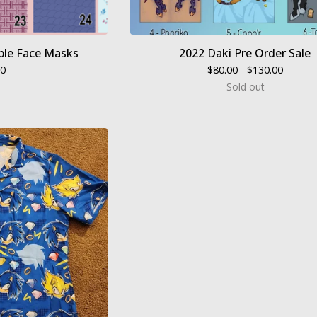
le Face Masks
2022 Daki Pre Order Sale
00
$
80.00 -
$
130.00
Sold out