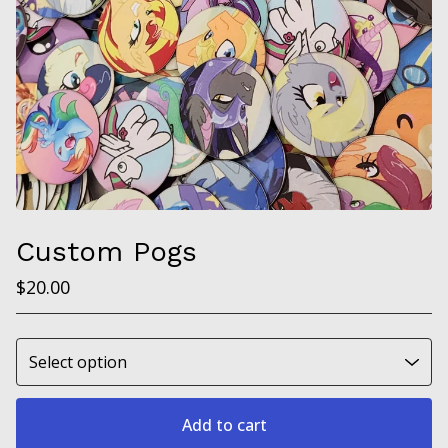
Custom Pogs
$
20.00
Add to cart