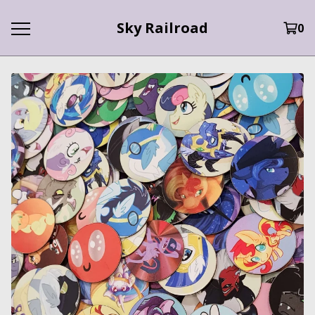
Sky Railroad
0