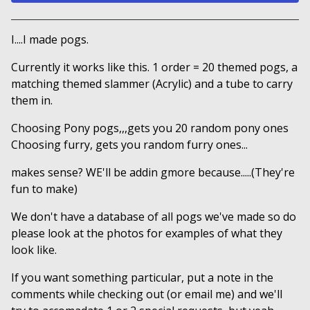
View cart
I....I made pogs.
Currently it works like this. 1 order = 20 themed pogs, a
matching themed slammer (Acrylic) and a tube to carry
them in.
Choosing Pony pogs,,,gets you 20 random pony ones
Choosing furry, gets you random furry ones...
makes sense? WE'll be addin gmore because.....(They're
fun to make)
We don't have a database of all pogs we've made so do
please look at the photos for examples of what they
look like.
If you want something particular, put a note in the
comments while checking out (or email me) and we'll