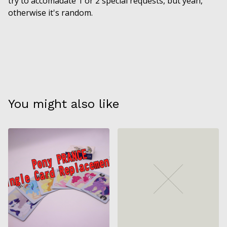
try to accomadate 1 or 2 special requests, but yeah,
otherwise it's random.
You might also like