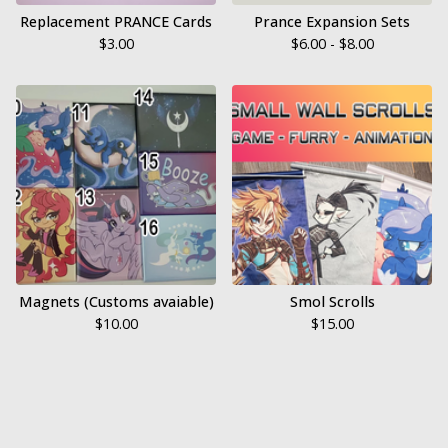
Replacement PRANCE Cards
Prance Expansion Sets
$
3.00
$
6.00 -
$
8.00
Magnets (Customs avaiable)
Smol Scrolls
$
10.00
$
15.00